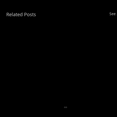
Related Posts
See 