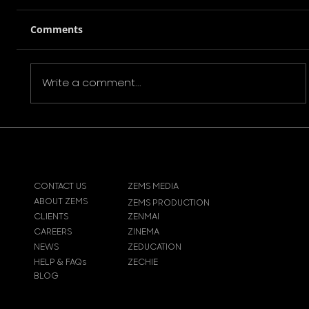
Comments
Write a comment...
Film Review: Brash Young Turks
(2016)
CONTACT US
ZEMS MEDIA
ABOUT ZEMS
ZEMS PRODUCTION
CLIENTS
ZENMAI
CAREERS
ZINEMA
NEWS
ZEDUCATION
HELP & FAQs
ZECHIE
BLOG