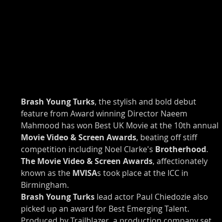
Brash Young Turks
, the stylish and bold debut 
feature from Award winning Director Naeem 
Mahmood has won Best UK Movie at the 10th annual
Movie Video & Screen Awards
, beating off stiff 
competition including Noel Clarke's 
Brotherhood
.
The Movie Video & Screen Awards
, affectionately 
known as the 
MVISA
s took place at the ICC in 
Birmingham.
Brash Young Turks
 lead actor Paul Chiedozie also 
picked up an award for Best Emerging Talent. 
Produced by Trailblazer, a production company set 