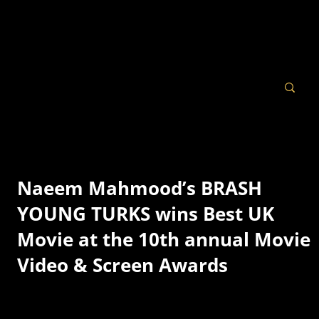
Naeem Mahmood’s BRASH
YOUNG TURKS wins Best UK
Movie at the 10th annual Movie
Video & Screen Awards