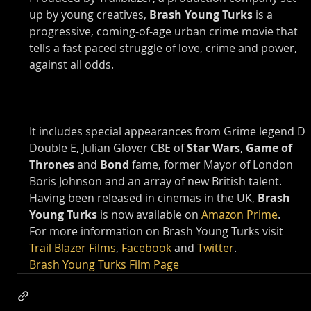
up by young creatives, 
Brash Young Turks
 is a 
progressive, coming-of-age urban crime movie that 
tells a fast paced struggle of love, crime and power, 
against all odds.
It includes special appearances from Grime legend D 
Double E, Julian Glover CBE of 
Star Wars
, 
Game of 
Thrones
 and 
Bond
 fame, former Mayor of London 
Boris Johnson and an array of new British talent.
Having been released in cinemas in the UK, 
Brash 
Young Turks
 is now available on 
Amazon Prime
.
For more information on Brash Young Turks visit 
Trail Blazer Films
, 
Facebook
 and 
Twitter
.
Brash Young Turks Film Page