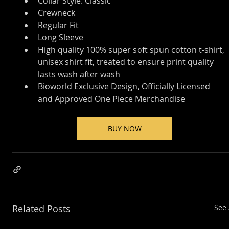
Collar Style: Classic
Crewneck
Regular Fit
Long Sleeve
High quality 100% super soft spun cotton t-shirt, 
unisex shirt fit, treated to ensure print quality 
lasts wash after wash
Bioworld Exclusive Design, Officially Licensed 
and Approved One Piece Merchandise
BUY NOW
Related Posts
See 