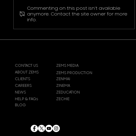
Commenting on this post isn't available
Pokemon Pikachu T-Shirt
anymore. Contact the site owner for more
info.
CONTACT US
ZEMS MEDIA
ABOUT ZEMS
ZEMS PRODUCTION
CLIENTS
ZENMAI
CAREERS
ZINEMA
NEWS
ZEDUCATION
HELP & FAQs
ZECHIE
BLOG