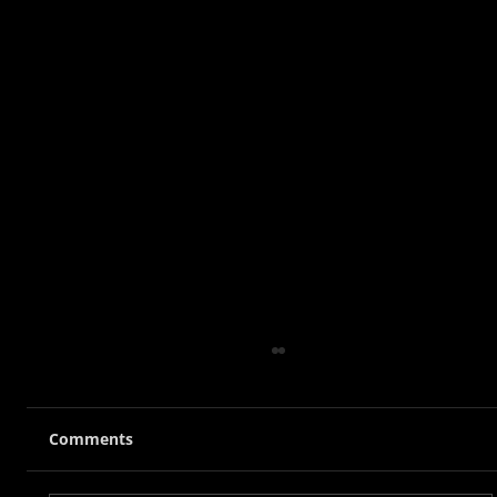
Comments