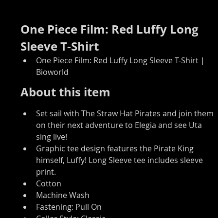
One Piece Film: Red Luffy Long 
Sleeve T-Shirt
One Piece Film: Red Luffy Long Sleeve T-Shirt | 
Bioworld
About this item
Set sail with The Straw Hat Pirates and join them 
on their next adventure to Elegia and see Uta 
sing live!
Graphic tee design features the Pirate King 
himself, Luffy! Long Sleeve tee includes sleeve 
print.
Cotton
Machine Wash
Fastening: Pull On