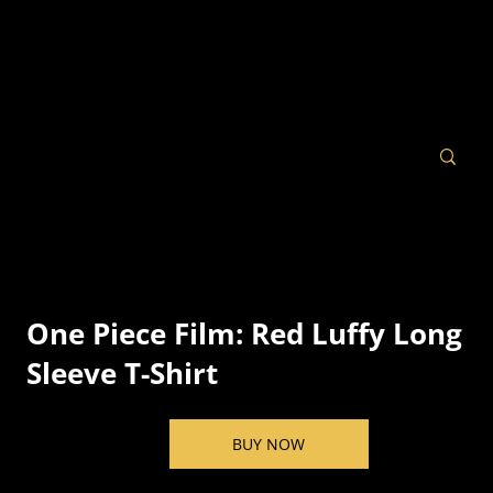
One Piece Film: Red Luffy Long
Sleeve T-Shirt
BUY NOW