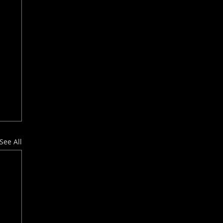
See All