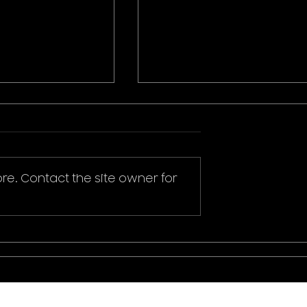
re. Contact the site owner for
ikachu T-Shirt
Donald Duck Mickey
Mouse & Friends Play It
Cool T-Shirt