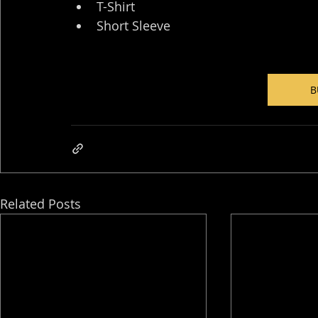
T-Shirt
Short Sleeve
B
Related Posts