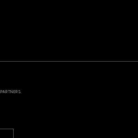
PARTNERS