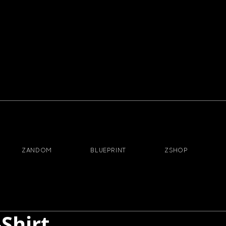
ZANDOM
BLUEPRINT
ZSHOP
-Shirt