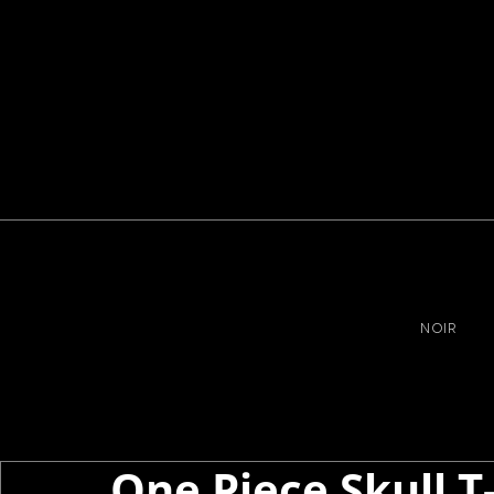
NOIR
One Piece Skull T