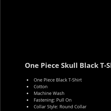
One Piece Skull Black T-S
One Piece Black T-Shirt
Cotton
Machine Wash
Fastening: Pull On
Collar Style: Round Collar