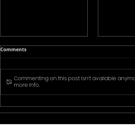
Comments
Commenting on this post isn't available anymo
more info.
Pokemon P
Stranger Things Welcome
to Hawkins T-Shirt