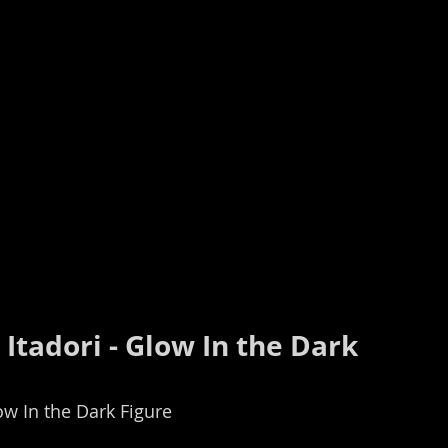
 Itadori - Glow In the Dark 
low In the Dark Figure