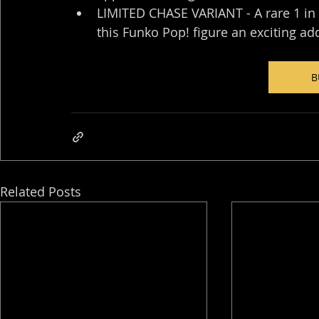
LIMITED CHASE VARIANT - A rare 1 in 
this Funko Pop! figure an exciting ad
B
Related Posts