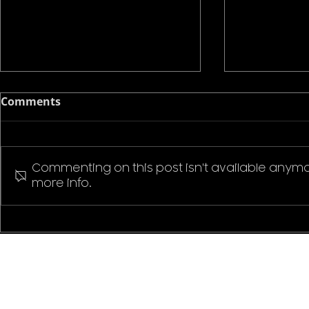
Comments
Commenting on this post isn't available anymo
more info.
Pokemon P
Stranger Things Welcome
to Hawkins T-Shirt
CONTACT US