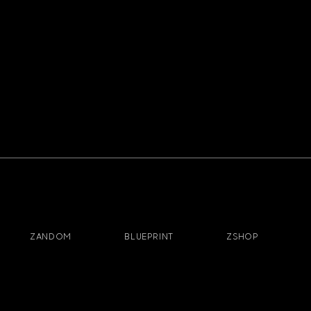
ZANDOM
BLUEPRINT
ZSHOP