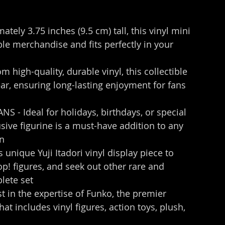
ely 3.75 inches (9.5 cm) tall, this vinyl mini 
le merchandise and fits perfectly in your 
igh-quality, durable vinyl, this collectible 
ear, ensuring long-lasting enjoyment for fans 
 - Ideal for holidays, birthdays, or special 
sive figurine is a must-have addition to any 
on
ique Yuji Itadori vinyl display piece to 
! figures, and seek out other rare and 
plete set
n the expertise of Funko, the premier 
t includes vinyl figures, action toys, plush, 