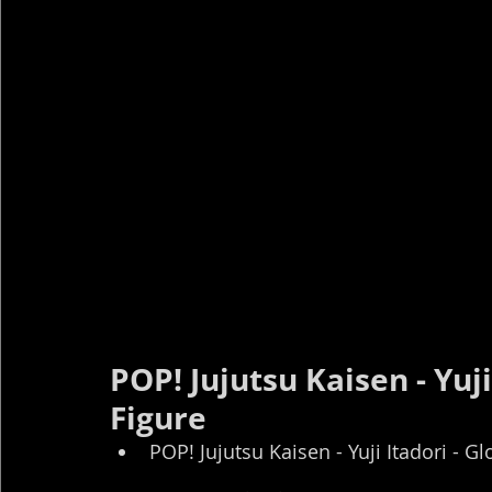
POP! Jujutsu Kaisen - Yuji
Figure
POP! Jujutsu Kaisen - Yuji Itadori - G