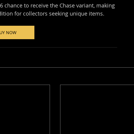
6 chance to receive the Chase variant, making 
dition for collectors seeking unique items.
UY NOW