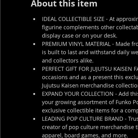
About this item
IDEAL COLLECTIBLE SIZE - At approximat
figurine complements other collectab
display case or on your desk.
PREMIUM VINYL MATERIAL - Made from h
is built to last and withstand daily w
and collectors alike.
PERFECT GIFT FOR JUJUTSU KAISEN FANS
occasions and as a present this exclu
Jujutsu Kaisen merchandise collecti
EXPAND YOUR COLLECTION - Add this un
your growing assortment of Funko Pop
exclusive collectible items for a com
LEADING POP CULTURE BRAND - Trust i
creator of pop culture merchandise tha
apparel, board games, and more.