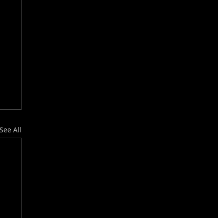
See All