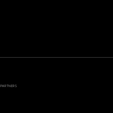
PARTNERS