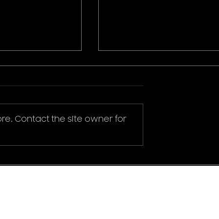
re. Contact the site owner for
ikachu T-Shirt
Donald Duck Mickey
Mouse & Friends Play It
Cool T-Shirt