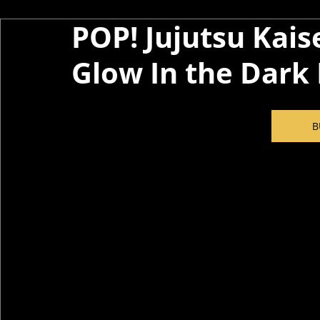
POP! Jujutsu Kaise
Glow In the Dark 
B