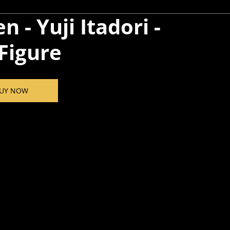
n - Yuji Itadori -
Figure
UY NOW