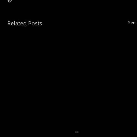
Related Posts
See 