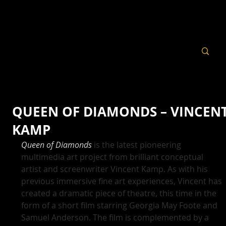
QUEEN OF DIAMONDS – VINCEN
KAMP
Queen of Diamonds
 is the latest pioneering 
multimedia art project from brilliant conceptual 
artist and screenwriter Vincent Kamp. As with his 
previous immersive fine art experiences, Vincent has 
created a dramatic piece of theatre, this time in the 
form of a short film starring Georgia May Foote and 
Samuel Anderson. The film is complemented by a 