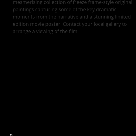
mesmerising collection of freeze frame-style original 
paintings capturing some of the key dramatic 
moments from the narrative and a stunning limited 
edition movie poster. Contact your local gallery to 
arrange a viewing of the film.