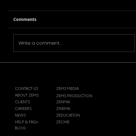
Comments
Write a comment...
VINCENT KAMP DEBUT FILM ‘QUEEN
OF DIAMONDS’
CONTACT US
ZEMS MEDIA
ABOUT ZEMS
ZEMS PRODUCTION
CLIENTS
ZENMAI
CAREERS
ZINEMA
NEWS
ZEDUCATION
HELP & FAQs
ZECHIE
BLOG