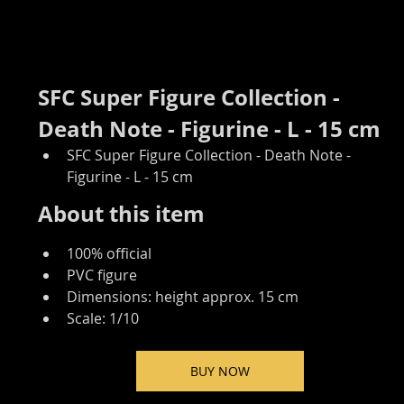
SFC Super Figure Collection - 
Death Note - Figurine - L - 15 cm
SFC Super Figure Collection - Death Note - 
Figurine - L - 15 cm
About this item
100% official
PVC figure
Dimensions: height approx. 15 cm
Scale: 1/10
BUY NOW