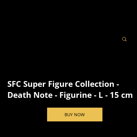
SFC Super Figure Collection -
Death Note - Figurine - L - 15 cm
BUY NOW