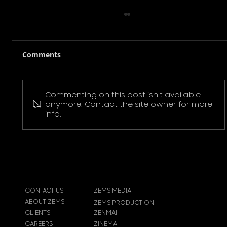
Comments
Commenting on this post isn't available
Pokemon Pikachu T-Shirt
anymore. Contact the site owner for more
info.
CONTACT US
ZEMS MEDIA
ABOUT ZEMS
ZEMS PRODUCTION
CLIENTS
ZENMAI
CAREERS
ZINEMA