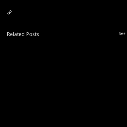
Related Posts
See 