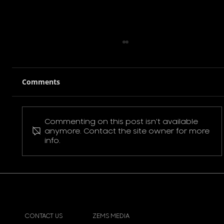
Comments
Commenting on this post isn't available
Pokemon Pikachu T-Shirt
anymore. Contact the site owner for more
info.
CONTACT US
ZEMS MEDIA