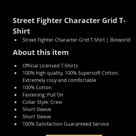
Street Fighter Character Grid T-
Shirt
Street Fighter Character Grid T-Shirt | Bioworld
About this item
Official Licensed T-Shirts
100% high quality, 100% Supersoft Cotton, 
Extremely cosy and comfortable
100% Cotton
Fastening: Pull On
Collar Style: Crew
Short Sleeve
Short Sleeve
100% Satisfaction Guaranteed Service