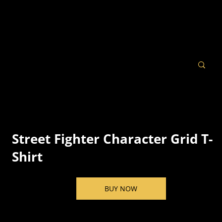
Street Fighter Character Grid T-
Shirt
BUY NOW