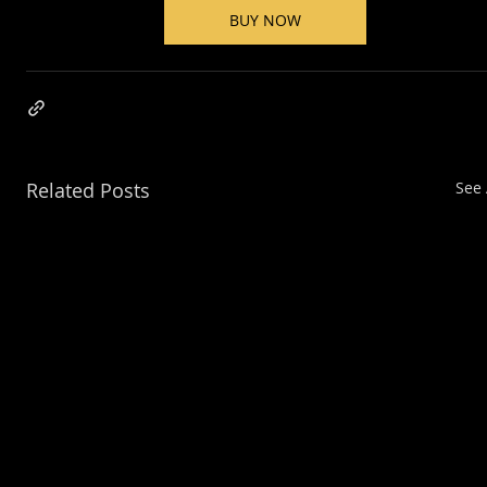
BUY NOW
Related Posts
See 