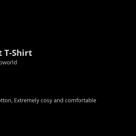
 T-Shirt
ioworld
otton, Extremely cosy and comfortable