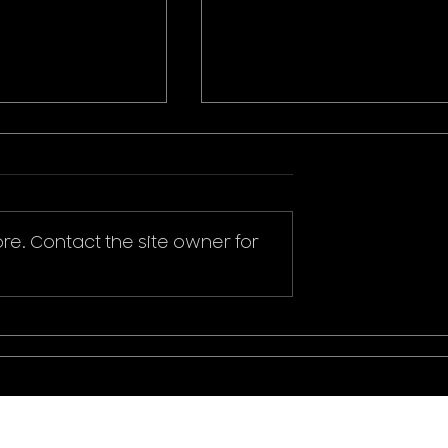
re. Contact the site owner for
ikachu T-Shirt
Donald Duck Mickey
Mouse & Friends Play It
Cool T-Shirt