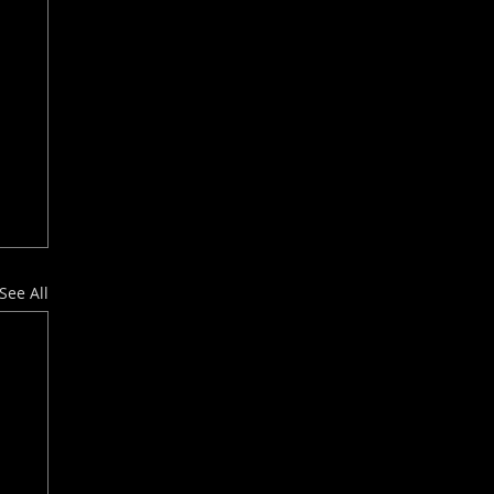
See All