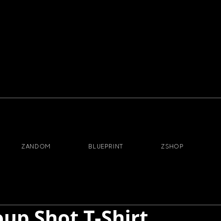
ZANDOM
BLUEPRINT
ZSHOP
oup Shot T-Shirt