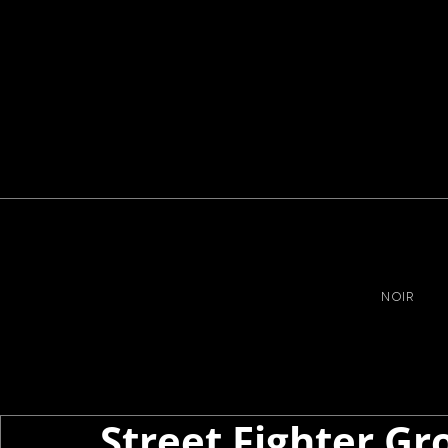
NOIR
Street Fighter Gr