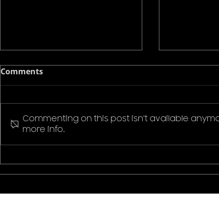
Comments
Commenting on this post isn't available anymo
more info.
Pokemon P
Stranger Things Welcome
to Hawkins T-Shirt
CONTACT US