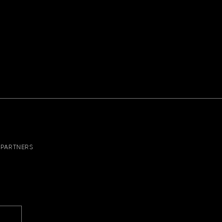
PARTNERS