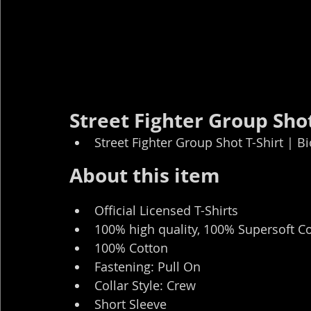
Street Fighter Group Shot
Street Fighter Group Shot T-Shirt | B
About this item
Official Licensed T-Shirts
100% high quality, 100% Supersoft C
100% Cotton
Fastening: Pull On
Collar Style: Crew
Short Sleeve