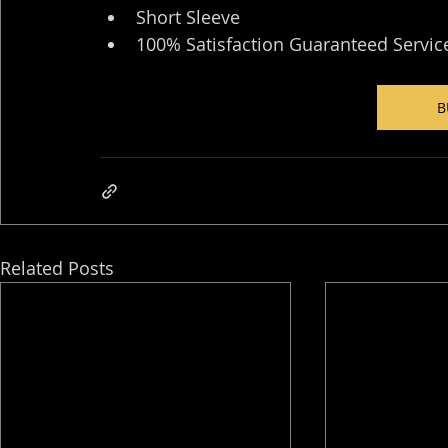
Short Sleeve
100% Satisfaction Guaranteed Servic
B
Related Posts