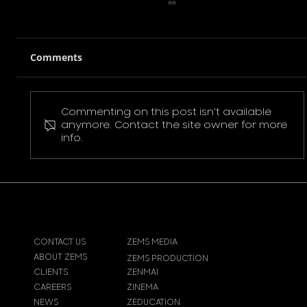
Comments
Commenting on this post isn't available
Pokemon Pikachu T-Shirt
anymore. Contact the site owner for more
info.
CONTACT US
ZEMS MEDIA
ABOUT ZEMS
ZEMS PRODUCTION
CLIENTS
ZENMAI
CAREERS
ZINEMA
NEWS
ZEDUCATION