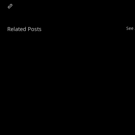
Related Posts
See 