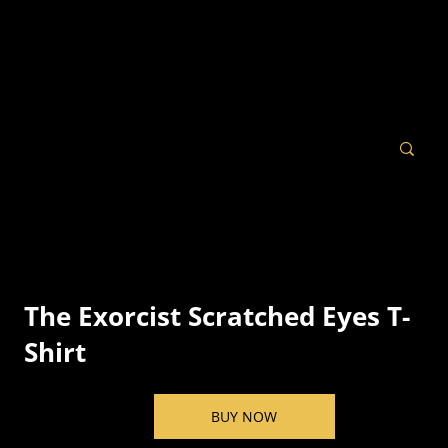
The Exorcist Scratched Eyes T-
Shirt
BUY NOW