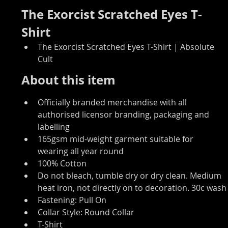
The Exorcist Scratched Eyes T-
Shirt
The Exorcist Scratched Eyes T-Shirt | Absolute 
Cult
About this item
Officially branded merchandise with all 
authorised licensor branding, packaging and 
labelling
165gsm mid-weight garment suitable for 
wearing all year round
100% Cotton
Do not bleach, tumble dry or dry clean. Medium 
heat iron, not directly on to decoration. 30c wash
Fastening: Pull On
Collar Style: Round Collar
T-Shirt