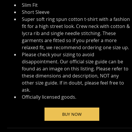
Slim Fit
Short Sleeve
Super soft ring spun cotton t-shirt with a fashion 
fit for a high street look. Crew neck with cotton & 
lycra rib and single needle stitching. These 
garments are fitted so if you prefer a more 
relaxed fit, we recommend ordering one size up.
Please check your sizing to avoid 
disappointment. Our official size guide can be 
found as an image on this listing. Please refer to 
these dimensions and description, NOT any 
other size guide. If in doubt, please feel free to 
ask.
Officially licensed goods.
BUY NOW