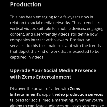
Production
This has been emerging for a few years now in 
relation to social media networks. Thus, trends like 
vertical videos suitable for mobile devices, engaging 
content, and user-friendly videos still define how 
companies interact with viewers. Production 
services do this to remain relevant with the trends 
that depict the kind of work that is expected to be 
captured in videos.
Upgrade Your Social Media Presence 
with Zems Entertainment
Discover the power of video with 
Zems 
Entertainment
’s expert 
video production services 
tailored for social media marketing. Whether you’re 
aiming to captivate audiences on Instagram, engage 