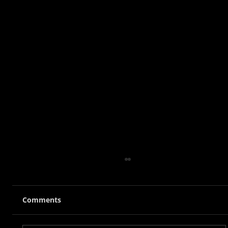
Comments