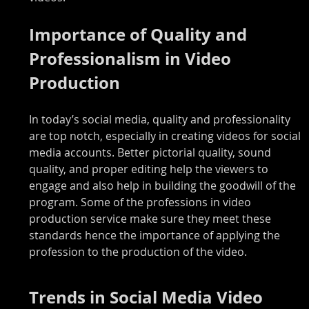
Importance of Quality and 
Professionalism in Video 
Production
In today’s social media, quality and professionality 
are top notch, especially in creating videos for social 
media accounts. Better pictorial quality, sound 
quality, and proper editing help the viewers to 
engage and also help in building the goodwill of the 
program. Some of the professions in video 
production service make sure they meet these 
standards hence the importance of applying the 
profession to the production of the video.
Trends in Social Media Video 