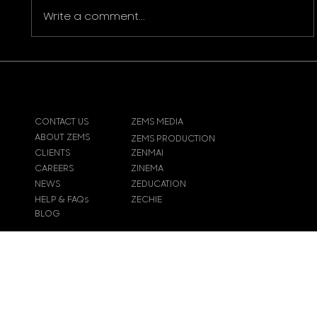
Write a comment...
The Importance of Video Corporate
Production in Modern Marketing
CONTACT US
ZEMS MEDIA
ABOUT ZEMS
ZEMS PRODUCTION
CLIENTS
ZENMAI
CAREERS
ZINEMA
NEWS
ZEDUCATION
HELP & FAQs
ZECHIE
BLOG
© 2024
Zems Entertainment
Inc
. All rights reserved.