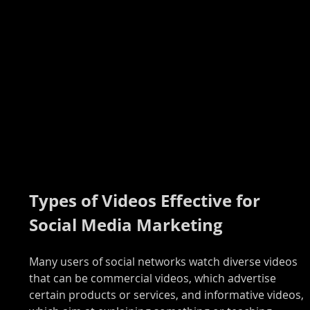
Types of Videos Effective for 
Social Media Marketing
Many users of social networks watch diverse videos 
that can be commercial videos, which advertise 
certain products or services, and informative videos, 