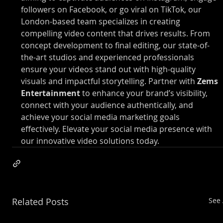
followers on Facebook, or go viral on TikTok, our 
London-based team specializes in creating 
compelling video content that drives results. From 
concept development to final editing, our state-of-
the-art studios and experienced professionals 
ensure your videos stand out with high-quality 
visuals and impactful storytelling. Partner with 
Zems 
Entertainment
 to enhance your brand’s visibility, 
connect with your audience authentically, and 
achieve your social media marketing goals 
effectively. Elevate your social media presence with 
our innovative video solutions today.
Related Posts
See 