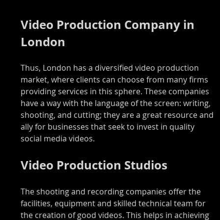
Video Production Company in 
London
Thus, London has a diversified video production 
market, where clients can choose from many firms 
providing services in this sphere. These companies 
have a way with the language of the screen: writing, 
shooting, and cutting; they are a great resource and 
ally for businesses that seek to invest in quality 
social media videos.
Video Production Studios
The shooting and recording companies offer the 
facilities, equipment and skilled technical team for 
the creation of good videos. This helps in achieving 