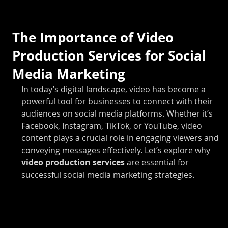
The Importance of Video
Production Services for Social
Media Marketing
In today’s digital landscape, video has become a 
powerful tool for businesses to connect with their 
audiences on social media platforms. Whether it’s 
Facebook, Instagram, TikTok, or YouTube, video 
content plays a crucial role in engaging viewers and 
conveying messages effectively. Let’s explore why 
video production services 
are essential for 
successful social media marketing strategies.