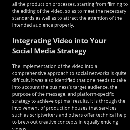
all the production processes, starting from filming to 
the editing of the video, so as to meet the necessary 
standards as well as to attract the attention of the 
intended audience properly.
Integrating Video into Your 
Social Media Strategy
The implementation of the video into a 
comprehensive approach to social networks is quite 
difficult. It was also identified that one needs to take 
into account the business’s target audience, the 
purpose of the message, and platform-specific 
strategy to achieve optimal results. It is through the 
involvement of production houses that services 
such as scriptwriters and others offer technical help 
to brew out creative concepts in equally enticing 
videos.