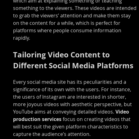
which aim at explaining something or teaching 
something to the viewers. These videos are intended 
to grab the viewers’ attention and make them stay 
on the content for a while, which is perfect for 
platforms where people consume information 
rapidly.
Tailoring Video Content to 
Different Social Media Platforms
Every social media site has its peculiarities and a 
significance of its own with the users. For instance, 
the users of Instagram are interested in shorter, 
more joyous videos with aesthetic perspective, but 
YouTube aims at conveying detailed videos. 
Video 
production services 
focus on creating videos that 
will best suit the given platform characteristics to 
capture the audience’s attention.