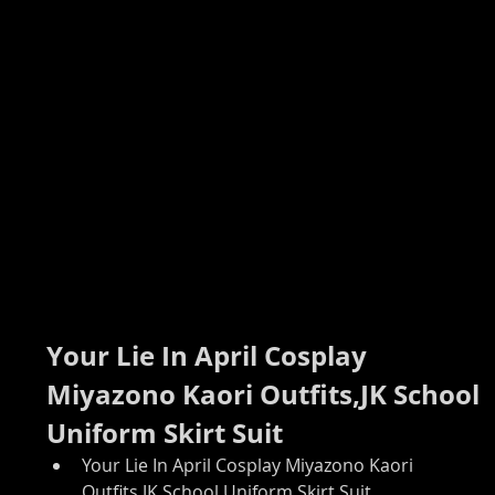
Your Lie In April Cosplay 
Miyazono Kaori Outfits,JK School 
Uniform Skirt Suit
Your Lie In April Cosplay Miyazono Kaori 
Outfits,JK School Uniform Skirt Suit