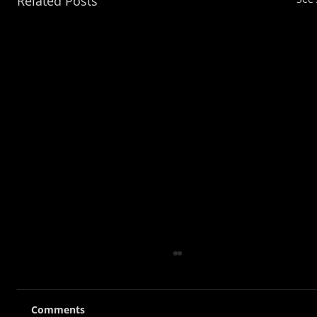
Related Posts
Comments