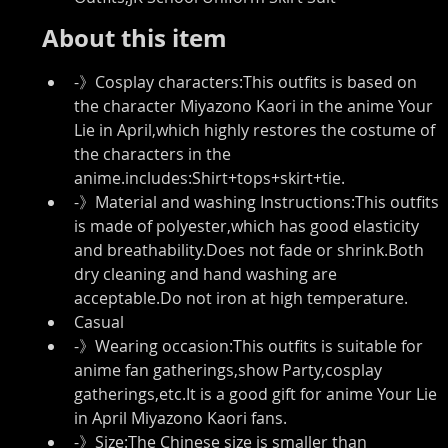
About this item
-》Cosplay characters:This outfits is based on 
the character Miyazono Kaori in the anime Your 
Lie in April,which highly restores the costume of 
the characters in the 
anime.includes:Shirt+tops+skirt+tie.
-》Material and washing Instructions:This outfits 
is made of polyester,which has good elasticity 
and breathability.Does not fade or shrink.Both 
dry cleaning and hand washing are 
acceptable.Do not iron at high temperature.
Casual
-》Wearing occasion:This outfits is suitable for 
anime fan gatherings,show Party,cosplay 
gatherings,etc.It is a good gift for anime Your Lie 
in April Miyazono Kaori fans.
-》Size:The Chinese size is smaller than 