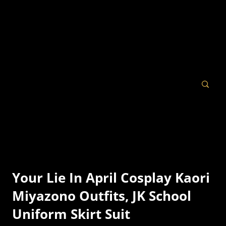
Your Lie In April Cosplay Kaori
Miyazono Outfits, JK School
Uniform Skirt Suit