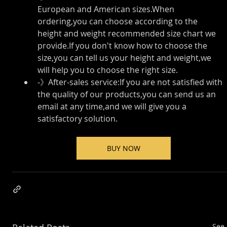
European and American sizes.When 
ordering,you can choose according to the 
height and weight recommended size chart we 
provide.If you don't know how to choose the 
size,you can tell us your height and weight,we 
will help you to choose the right size.
-》After-sales service:If you are not satisfied with 
the quality of our products,you can send us an 
email at any time,and we will give you a 
satisfactory solution.
BUY NOW
See 