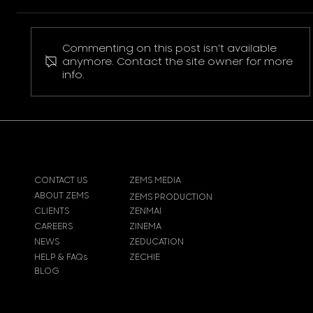
Commenting on this post isn't available
Pokemon Pikachu T-Shirt
anymore. Contact the site owner for more
info.
CONTACT US
ZEMS MEDIA
ABOUT ZEMS
ZEMS PRODUCTION
CLIENTS
ZENMAI
CAREERS
ZINEMA
NEWS
ZEDUCATION
HELP & FAQs
ZECHIE
BLOG