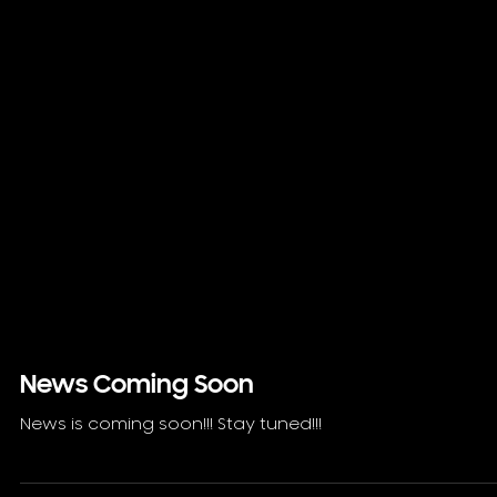
News Coming Soon
News is coming soon!!! Stay tuned!!!