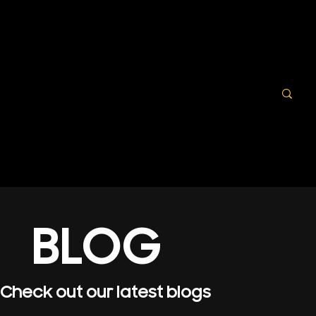
BLOG
Check out our latest blogs