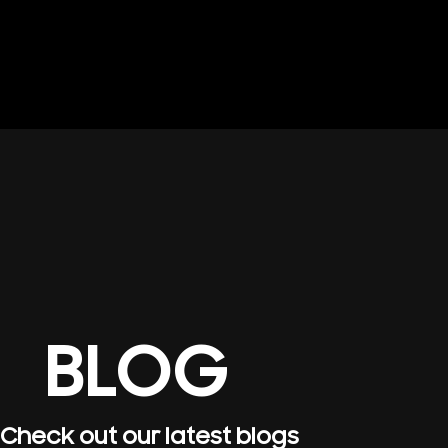
BLOG
Check out our latest blogs