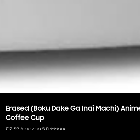
Erased (Boku Dake Ga Inai Machi) Anim
Coffee Cup