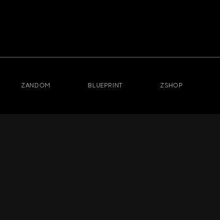
ZANDOM
BLUEPRINT
ZSHOP