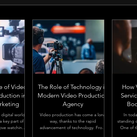
e of Video
The Role of Technology in
How 
duction in
Modern Video Production
Servi
keting
Agency
Boo
 digital world,
Video production has come a long
In tod
 key part of
way, thanks to the rapid
standing o
love watching
advancement of technology. From
One of t
ses are using
the early days of analog equipment
increase