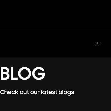
NOIR
BLOG
Check out our latest blogs