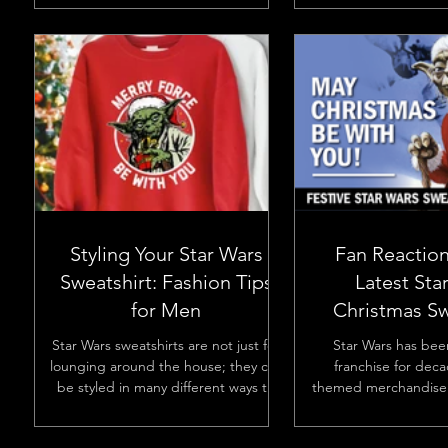
them..
Styling Your Star Wars
Fan Reaction
Sweatshirt: Fashion Tips
Latest Sta
for Men
Christmas Sw
Desig
Star Wars sweatshirts are not just for
Star Wars has bee
lounging around the house; they can
franchise for deca
be styled in many different ways to
themed merchandise 
fit various occasions and...
excitement, especia
holidays.