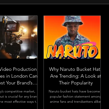
Video Production
Why Naruto Bucket Hats
ces in London Can
Are Trending: A Look at
st Your Brand’s
Their Popularity
Visibility
ay’s competitive market,
Naruto bucket hats have become a
ut is crucial for any brand.
popular fashion statement among
he most effective ways to
anime fans and trendsetters alike.
 your brand’s visibility...
Their rise in popularity is no...