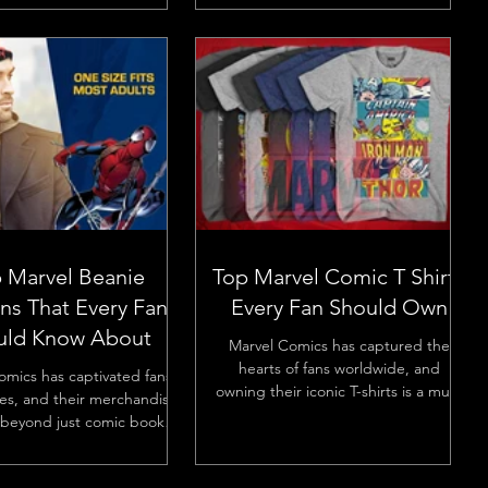
 Marvel Beanie
Top Marvel Comic T Shirts
ns That Every Fan
Every Fan Should Own
uld Know About
Marvel Comics has captured the
hearts of fans worldwide, and
omics has captivated fans
owning their iconic T-shirts is a must
es, and their merchandise
for any enthusiast. Whether you’re...
beyond just comic books
s. Marvel beanies have...