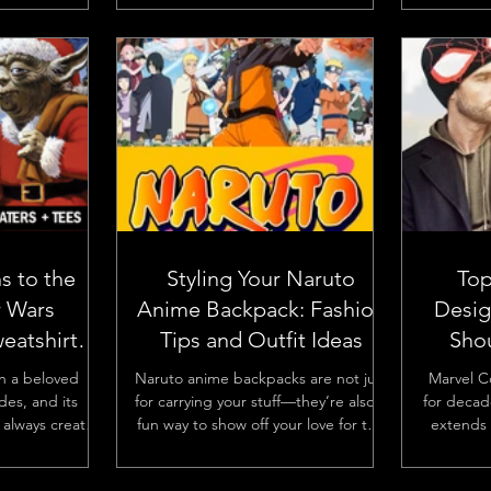
.
to today’s...
s to the
Styling Your Naruto
Top
r Wars
Anime Backpack: Fashion
Desig
eatshirt
Tips and Outfit Ideas
Sho
ns
n a beloved
Naruto anime backpacks are not just
Marvel C
des, and its
for carrying your stuff—they’re also a
for decad
always creates
fun way to show off your love for the
extends 
lly around the
series. With the right...
and movie
...