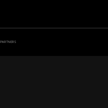
PARTNERS