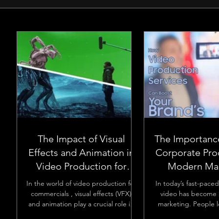
The Impact of Visual
The Importanc
Effects and Animation in
Corporate Pro
Video Production for
Modern Mar
Commercials
In the world of video production for
In today’s fast-paced
commercials , visual effects (VFX)
video has become a
and animation play a crucial role in
marketing. People 
making ads more engaging and...
videos, and busines