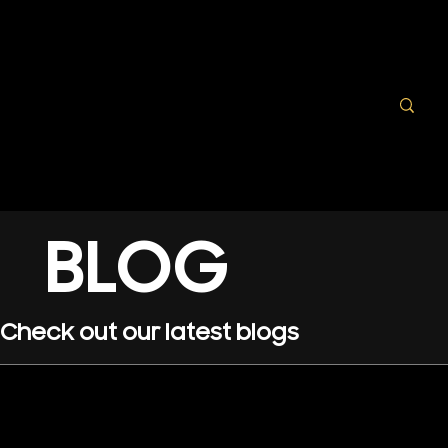
BLOG
Check out our latest blogs