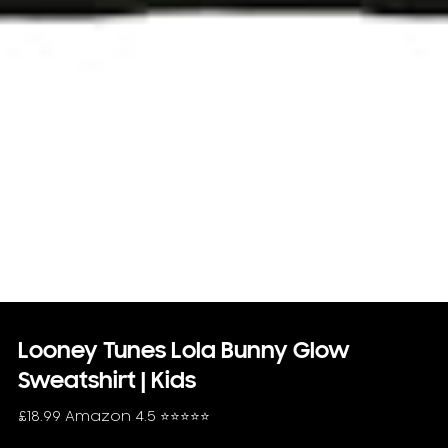
Looney Tunes Lola Bunny Glow
Sweatshirt | Kids