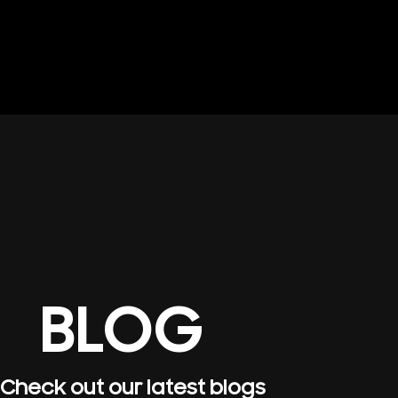
BLOG
Check out our latest blogs