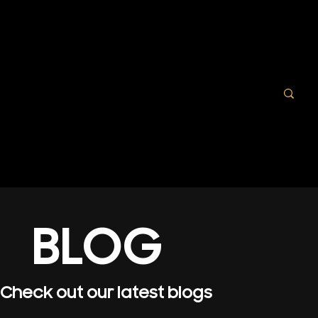
BLOG
Check out our latest blogs