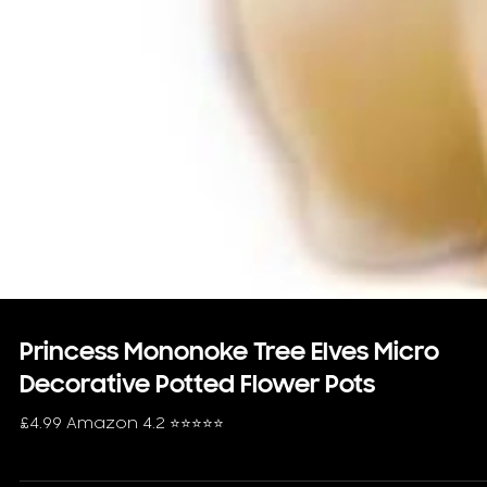
Princess Mononoke Tree Elves Micro
Decorative Potted Flower Pots