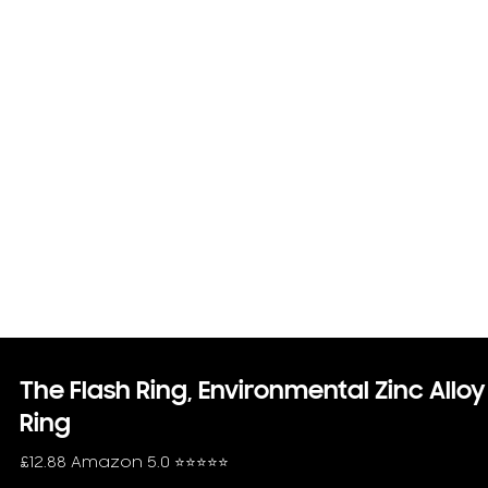
The Flash Ring, Environmental Zinc Alloy
Ring