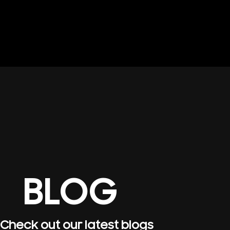
BLOG
Check out our latest blogs