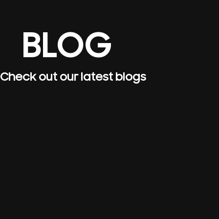
BLOG
Check out our latest blogs