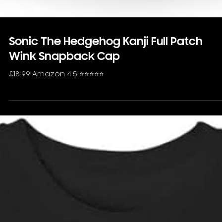
Sonic The Hedgehog Kanji Full Patch
Wink Snapback Cap
£18.99 Amazon 4.5 ⭐️⭐️⭐️⭐️⭐️