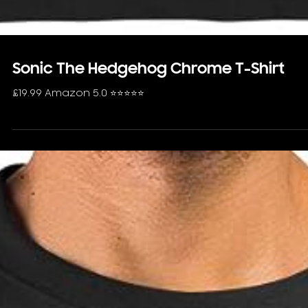
Sonic The Hedgehog Chrome T-Shirt
£19.99 Amazon 5.0 ⭐️⭐️⭐️⭐️⭐️