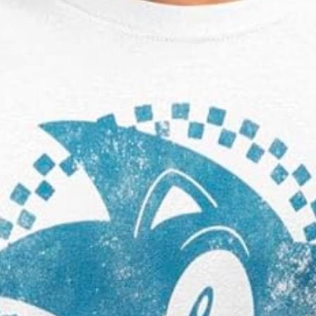
Sonic The Hedgehog Big Blue Square T-
Shirt
£19.99 Amazon 5.0 ⭐️⭐️⭐️⭐️⭐️