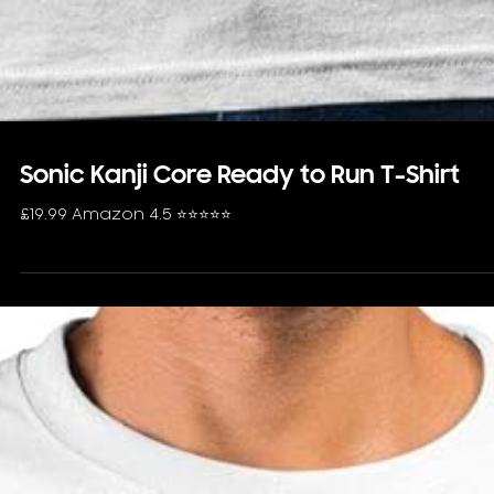
Sonic Kanji Core Ready to Run T-Shirt