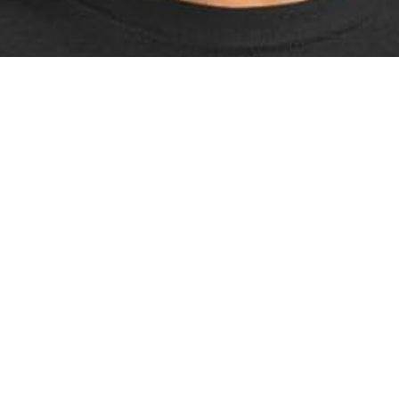
Sonic The Hedgehog Distressed Graphi
T-Shirt
£19.99 Amazon 4.7 ⭐️⭐️⭐️⭐️⭐️