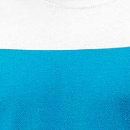
£19.99 Amazon 4.5 ⭐️⭐️⭐️⭐️⭐️