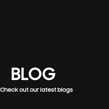
BLOG
Check out our latest blogs