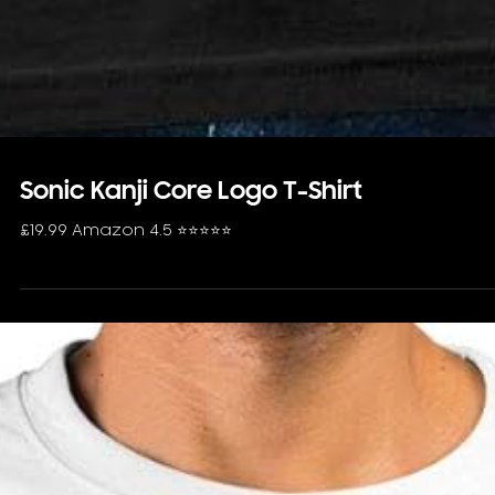
Sonic Kanji Core Logo T-Shirt
£19.99 Amazon 4.5 ⭐️⭐️⭐️⭐️⭐️