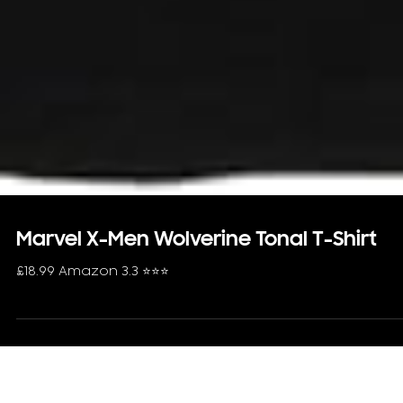
Marvel X-Men Wolverine Tonal T-Shirt
£18.99 Amazon 3.3 ⭐️⭐️⭐️