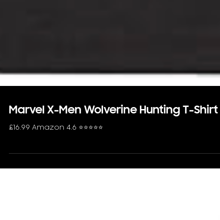
Marvel X-Men Wolverine Hunting T-Shirt
£16.99 Amazon 4.6 ⭐️⭐️⭐️⭐️⭐️