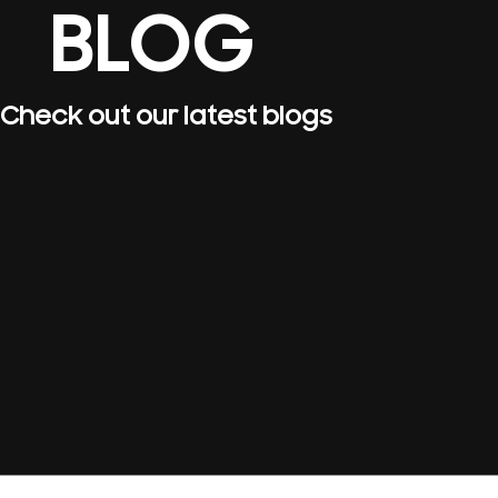
BLOG
Check out our latest blogs