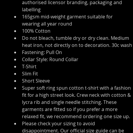
authorised licensor branding, packaging and 
labelling
165gsm mid-weight garment suitable for 
wearing all year round
100% Cotton
Do not bleach, tumble dry or dry clean. Medium 
heat iron, not directly on to decoration. 30c wash
Fastening: Pull On
Collar Style: Round Collar
T-Shirt
Slim Fit
Short Sleeve
Super soft ring spun cotton t-shirt with a fashion 
fit for a high street look. Crew neck with cotton & 
lycra rib and single needle stitching. These 
garments are fitted so if you prefer a more 
relaxed fit, we recommend ordering one size up.
Please check your sizing to avoid 
disappointment. Our official size guide can be 