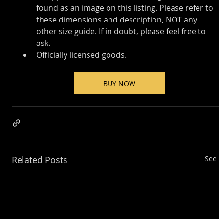
found as an image on this listing. Please refer to 
these dimensions and description, NOT any 
other size guide. If in doubt, please feel free to 
ask.
Officially licensed goods.
BUY NOW
Related Posts
See 