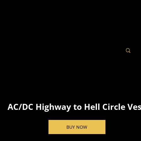
AC/DC Highway to Hell Circle Ve
BUY NOW