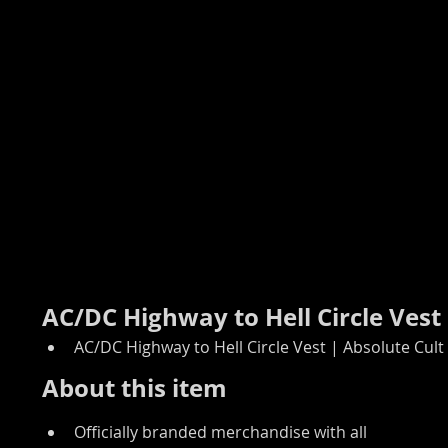
AC/DC Highway to Hell Circle Vest
AC/DC Highway to Hell Circle Vest | Absolute Cult
About this item
Officially branded merchandise with all 