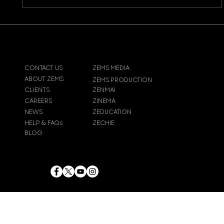
CONTACT US
ZEMS MEDIA
ABOUT ZEMS
ZEMS PRODUCTION
CLIENTS
ZENMAI
CAREERS
ZINEMA
NEWS
ZEDUCATION
HELP & FAQs
ZECHIE
BLOG
© 2024
Zems Entertainment
Inc
. All rights reserved.