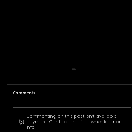
Comments
Commenting on this post isn't available
Pokemon Pikachu T-Shirt
anymore. Contact the site owner for more
info.