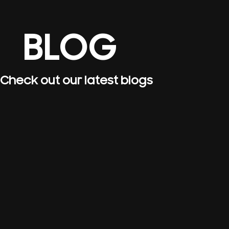
BLOG
Check out our latest blogs