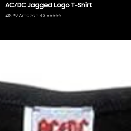
AC/DC Jagged Logo T-Shirt
£18.99 Amazon 4.3 ⭐️⭐️⭐️⭐️⭐️