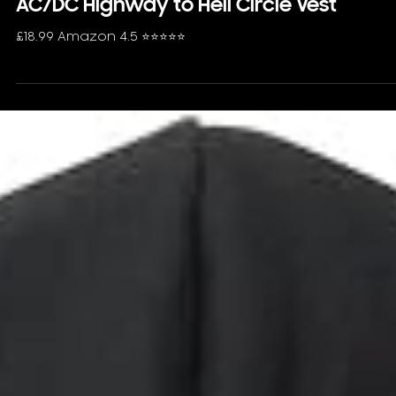
AC/DC Highway to Hell Circle Vest
£18.99 Amazon 4.5 ⭐️⭐️⭐️⭐️⭐️