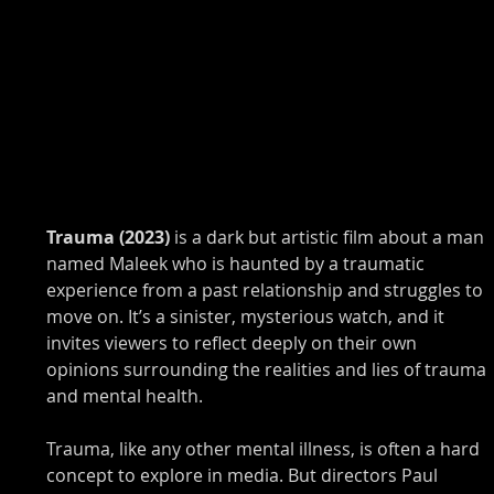
Trauma (2023) 
is a dark but artistic film about a man 
named Maleek who is haunted by a traumatic 
experience from a past relationship and struggles to 
move on. It’s a sinister, mysterious watch, and it 
invites viewers to reflect deeply on their own 
opinions surrounding the realities and lies of trauma 
and mental health. 
Trauma, like any other mental illness, is often a hard 
concept to explore in media. But directors Paul 