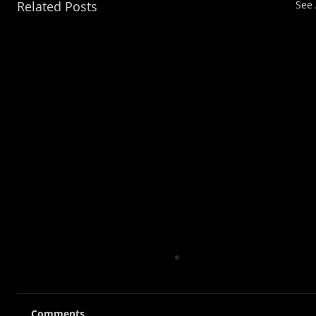
Related Posts
See 
Comments