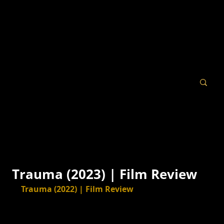
Trauma (2023) | Film Review
Trauma (2022) | Film Review