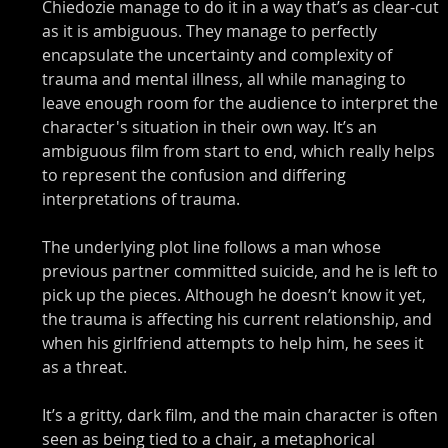
Chiedozie manage to do it in a way that’s as clear-cut 
as it is ambiguous. They manage to perfectly 
encapsulate the uncertainty and complexity of 
trauma and mental illness, all while managing to 
leave enough room for the audience to interpret the 
character's situation in their own way. It’s an 
ambiguous film from start to end, which really helps 
to represent the confusion and differing 
interpretations of trauma. 
The underlying plot line follows a man whose 
previous partner committed suicide, and he is left to 
pick up the pieces. Although he doesn’t know it yet, 
the trauma is affecting his current relationship, and 
when his girlfriend attempts to help him, he sees it 
as a threat. 
It’s a gritty, dark film, and the main character is often 
seen as being tied to a chair, a metaphorical 