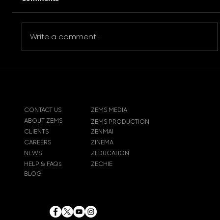
Write a comment...
Interview with Paul Chiedozie |
Trauma (2023)
CONTACT US
ZEMS MEDIA
ABOUT ZEMS
ZEMS PRODUCTION
CLIENTS
ZENMAI
CAREERS
ZINEMA
NEWS
ZEDUCATION
HELP & FAQs
ZECHIE
BLOG