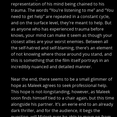
representation of his mind being chained to his 
trauma. The words “You’re listening to me” and “You 
need to get help” are repeated in a constant cycle, 
and on the surface level, they’re meant to help. But 
as anyone who has experienced trauma before 
knows, your mind can make it seem as though your 
closest allies are your worst enemies. Between all 
the self-hatred and self-blaming, there’s an element 
of not knowing where those around you stand, and 
this is something that the film itself portrays in an 
incredibly nuanced and detailed manner. 
Near the end, there seems to be a small glimmer of 
hope as Maleek agrees to seek professional help. 
This hope is not-longstanding, however, as Maleek 
soon finds himself tied to a chair again, but this time 
alongside his partner. It’s an eerie end to an already 
dark thriller, and for the audience, it begs the 
question, will Maleek ever be able to move on from 