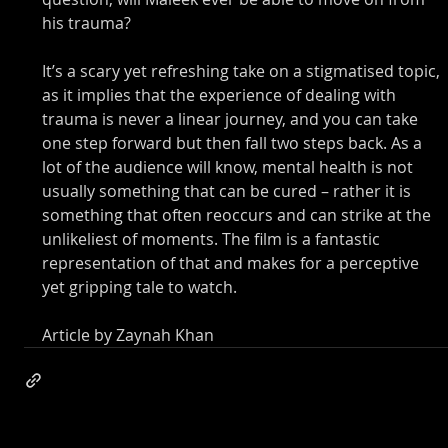
his trauma? 
It’s a scary yet refreshing take on a stigmatised topic, 
as it implies that the experience of dealing with 
trauma is never a linear journey, and you can take 
one step forward but then fall two steps back. As a 
lot of the audience will know, mental health is not 
usually something that can be cured – rather it is 
something that often reoccurs and can strike at the 
unlikeliest of moments. The film is a fantastic 
representation of that and makes for a perceptive 
yet gripping tale to watch. 
Article by Zaynah Khan